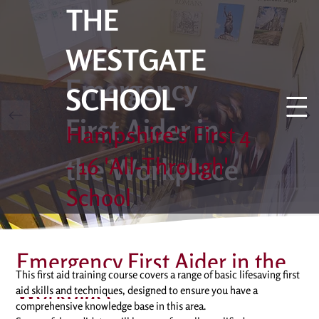
THE
WESTGATE
Emergency
SCHOOL
First Aider in
Hampshire's First 4
the Workplace
- 16 'All-Through'
School
Emergency First Aider in the
This first aid training course covers a range of basic lifesaving first 
Workplace
aid skills and techniques, designed to ensure you have a 
comprehensive knowledge base in this area. 