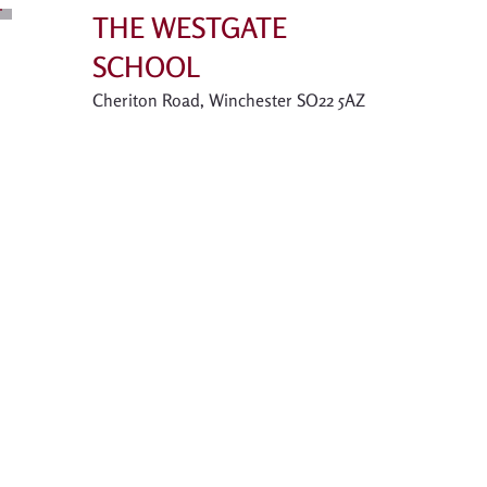
THE WESTGATE
SCHOOL
Cheriton Road, Winchester SO22 5AZ