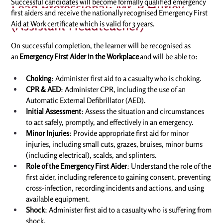
Successful candidates will become formally qualified emergency 
Lead Professional: Mr. P Hurley
first aiders and receive the nationally recognised Emergency First 
(Assistant Headteacher)
Aid at Work certificate which is valid for 3 years. 
On successful completion, the learner will be recognised as 
an 
Emergency First Aider in the Workplace
 and will be able to: 
Choking
: Administer first aid to a casualty who is choking. 
CPR & AED
: Administer CPR, including the use of an 
Automatic External Defibrillator (AED). 
Initial Assessment
: Assess the situation and circumstances 
to act safely, promptly, and effectively in an emergency. 
Minor Injuries
: Provide appropriate first aid for minor 
injuries, including small cuts, grazes, bruises, minor burns 
(including electrical), scalds, and splinters. 
Role of the Emergency First Aider
: Understand the role of the 
first aider, including reference to gaining consent, preventing 
cross-infection, recording incidents and actions, and using 
available equipment. 
Shock
: Administer first aid to a casualty who is suffering from 
shock. 