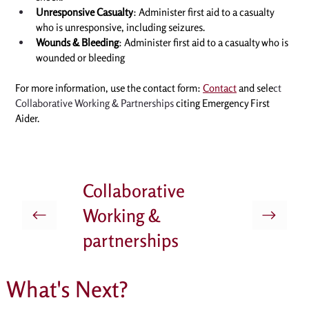
Unresponsive Casualty
: Administer first aid to a casualty 
who is unresponsive, including seizures. 
Wounds & Bleeding
: Administer first aid to a casualty who is 
wounded or bleeding
For more information, use the contact form: 
Contact
 and sele
ct 
Collaborative Working & Partnerships
 citing 
Emergency First 
Aider
. 
Collaborative
Working &
partnerships
What's Next?