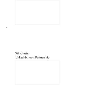
Winchester
Linked-Schools Partnership