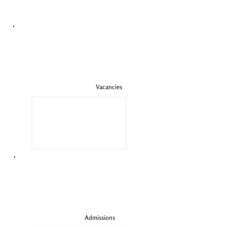
Vacancies
Admissions