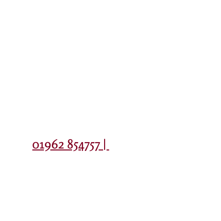
Contact
01962 854757 |