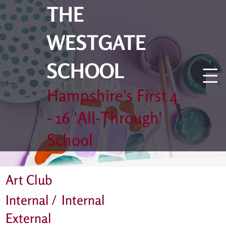
THE
WESTGATE
SCHOOL
Art Club
Hampshire's First 4
- 16 'All-Through'
School
Art Club
Internal /
Internal
External