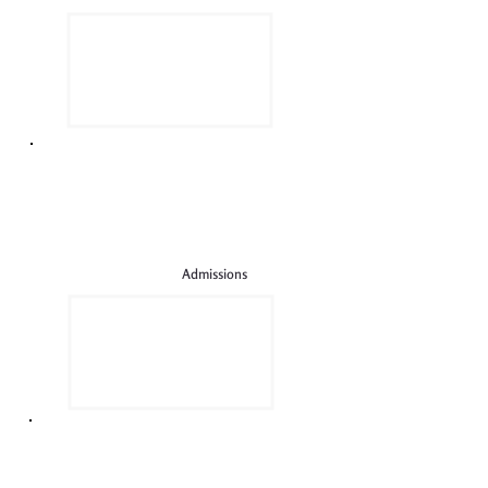
Admissions