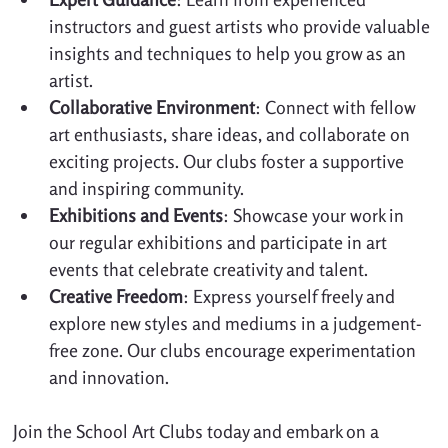
instructors and guest artists who provide valuable 
insights and techniques to help you grow as an 
artist.
Collaborative Environment
: Connect with fellow 
art enthusiasts, share ideas, and collaborate on 
exciting projects. Our clubs foster a supportive 
and inspiring community.
Exhibitions and Events
: Showcase your work in 
our regular exhibitions and participate in art 
events that celebrate creativity and talent.
Creative Freedom
: Express yourself freely and 
explore new styles and mediums in a judgement-
free zone. Our clubs encourage experimentation 
and innovation.
Join the School Art Clubs today and embark on a 