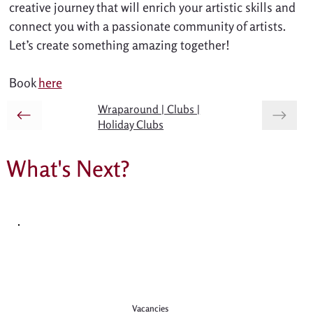
creative journey that will enrich your artistic skills and 
connect you with a passionate community of artists. 
Let’s create something amazing together!
Book 
here
Wraparound | Clubs |
Holiday Clubs
What's Next?
Vacancies