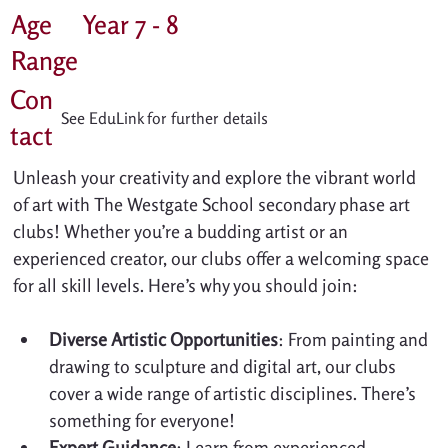
Age
Year 7 - 8
Range
Con
See EduLink for further details
tact
Unleash your creativity and explore the vibrant world 
of art with The Westgate School secondary phase art 
clubs! Whether you’re a budding artist or an 
experienced creator, our clubs offer a welcoming space 
for all skill levels. Here’s why you should join:
Diverse Artistic Opportunities
: From painting and 
drawing to sculpture and digital art, our clubs 
cover a wide range of artistic disciplines. There’s 
something for everyone!
Expert Guidance
: Learn from experienced 