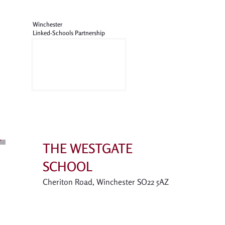
Winchester
Linked-Schools Partnership
THE WESTGATE
SCHOOL
Cheriton Road, Winchester SO22 5AZ