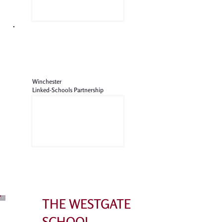
Winchester
Linked-Schools Partnership
THE WESTGATE
SCHOOL