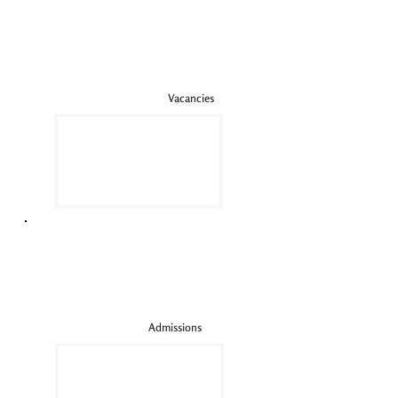
Vacancies
Admissions