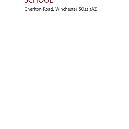
Cheriton Road, Winchester SO22 5AZ
Contact
01962 854757 |