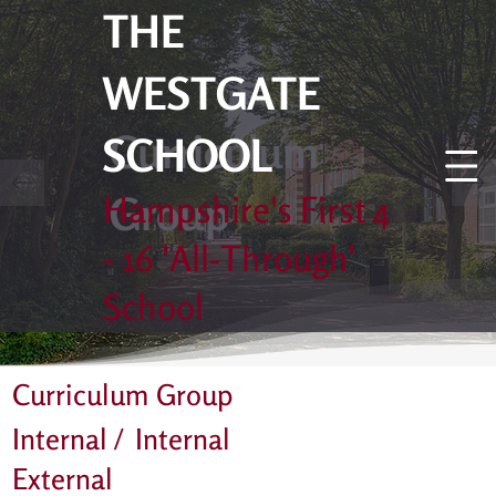
THE
WESTGATE
Curriculum
SCHOOL
Group
Hampshire's First 4
- 16 'All-Through'
School
Curriculum Group
Internal /
Internal
External