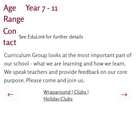
Age
Year 7 - 11
Range
Con
See EduLink for further details
tact
Curriculum Group looks at the most important part of 
our school - what we are learning and how we learn. 
We speak teachers and provide feedback on our core 
purpose. Please come and join us.
Wraparound | Clubs |
Holiday Clubs