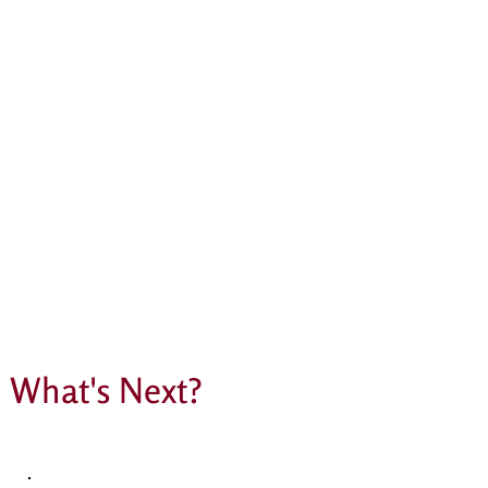
What's Next?