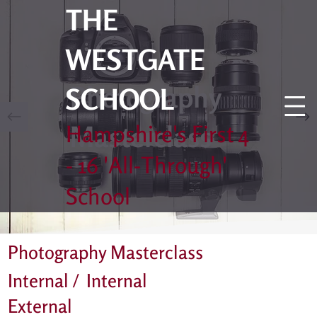
THE
WESTGATE
Photography
SCHOOL
Masterclass
Hampshire's First 4
- 16 'All-Through'
School
Photography Masterclass
Internal /
Internal
External