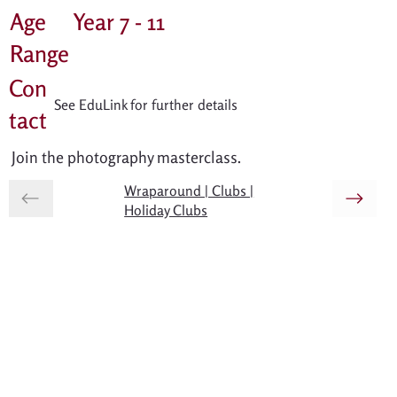
Age
Year 7 - 11
Range
Con
See EduLink for further details
tact
Join the photography masterclass.
Wraparound | Clubs |
Holiday Clubs