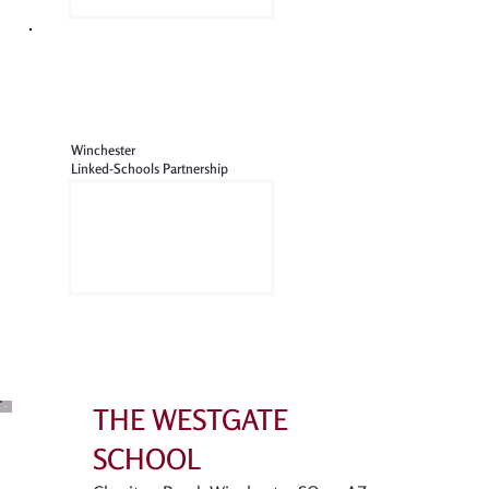
Winchester
Linked-Schools Partnership
THE WESTGATE
SCHOOL