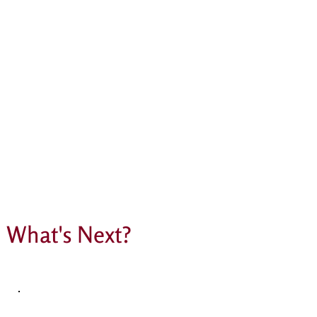
What's Next?