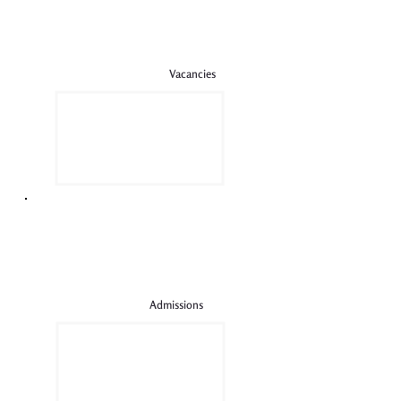
Vacancies
Admissions