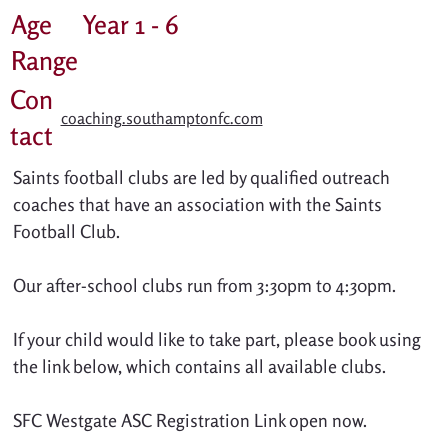
Age
Year 1 - 6
Range
Con
coaching.southamptonfc.com
tact
Saints football clubs are led by qualified outreach 
coaches that have an association with the Saints 
Football Club. 
Our after-school clubs run from 3:30pm to 4:30pm.
If your child would like to take part, please book using 
the link below, which contains all available clubs. 
SFC Westgate ASC Registration Link open now.