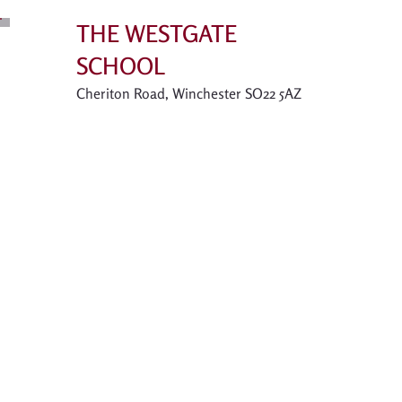
THE WESTGATE
SCHOOL
Cheriton Road, Winchester SO22 5AZ