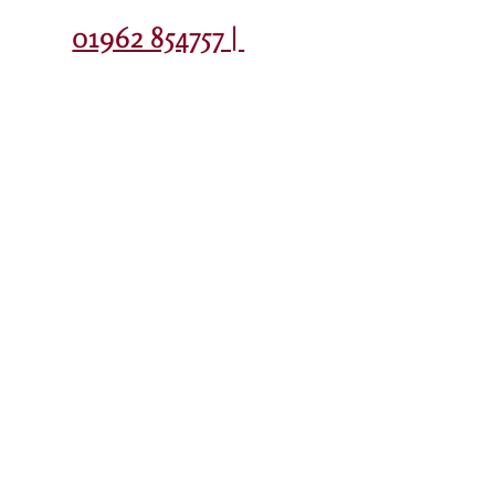
Contact
01962 854757 |
Colleague
Privacy Policy
EduLink
Portal
© Copyright The Westgate School