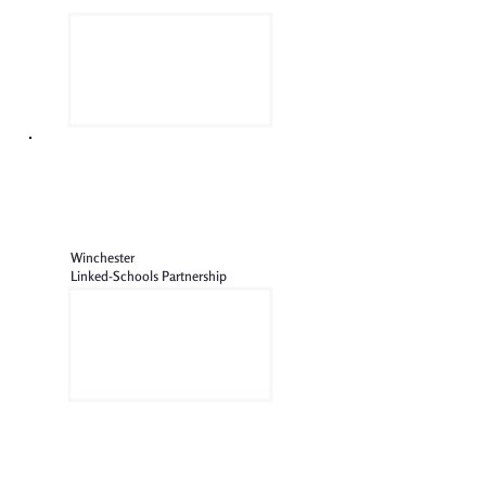
Winchester
Linked-Schools Partnership