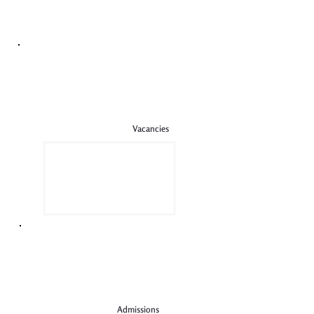
Vacancies
Admissions