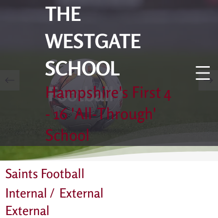
THE
WESTGATE
Saints
SCHOOL
Football
Hampshire's First 4
- 16 'All-Through'
School
Saints Football
Internal /
External
External