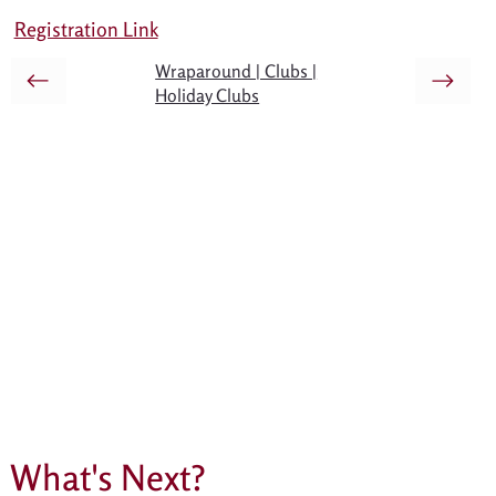
Registration Link
Wraparound | Clubs |
Holiday Clubs
What's Next?