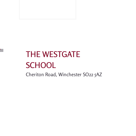
THE WESTGATE
SCHOOL
Cheriton Road, Winchester SO22 5AZ