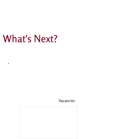
What's Next?
Vacancies