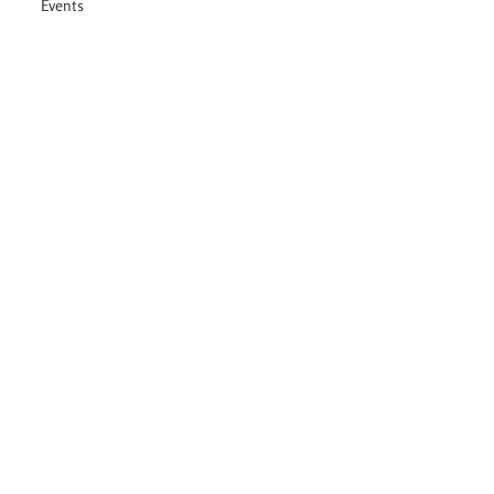
Events