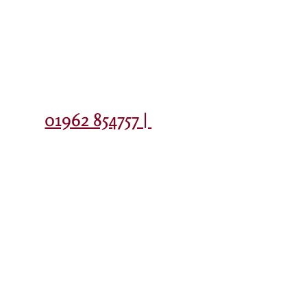
Contact
01962 854757 |