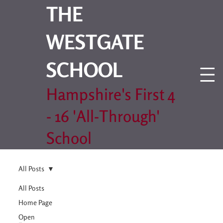
THE
WESTGATE
SCHOOL
Hampshire's First 4
- 16 'All-Through'
School
All Posts
All Posts
Home Page
Open