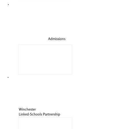
Admissions
Winchester
Linked-Schools Partnership