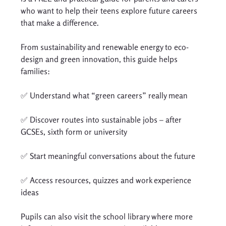
who want to help their teens explore future careers 
that make a difference.
From sustainability and renewable energy to eco-
design and green innovation, this guide helps 
families:
✅ Understand what “green careers” really mean
✅ Discover routes into sustainable jobs – after 
GCSEs, sixth form or university
✅ Start meaningful conversations about the future
✅ Access resources, quizzes and work experience 
ideas
Pupils can also visit the school library where more 