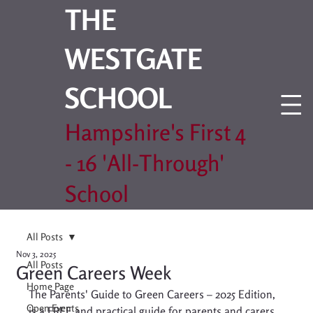
THE
WESTGATE
SCHOOL
Hampshire's First 4
- 16 'All-Through'
School
All Posts
Nov 3, 2025
All Posts
Green Careers Week
Home Page
The Parents' Guide to Green Careers – 2025 Edition, 
Open Events
is a FREE and practical guide for parents and carers 