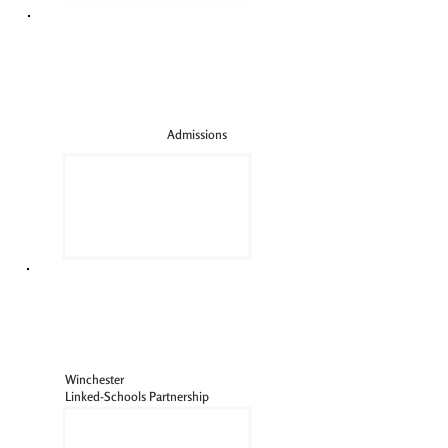
Admissions
Winchester
Linked-Schools Partnership