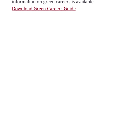
information on green careers is available. 
Download Green Careers Guide