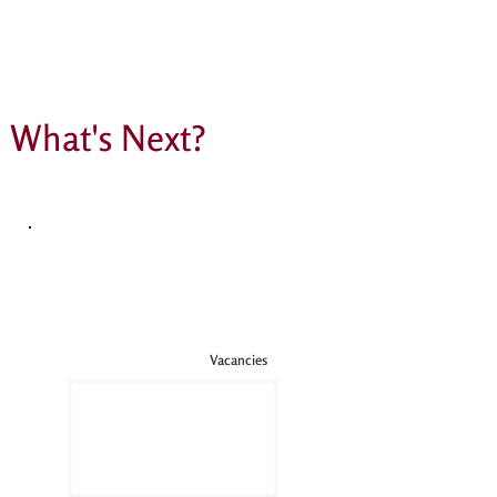
The most incredible PSA raffle
What's Next?
Vacancies