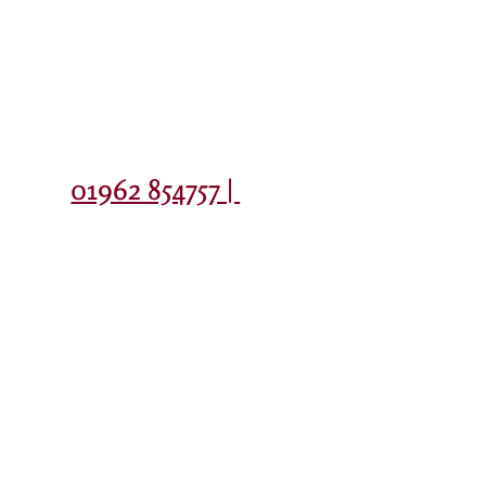
Contact
01962 854757 |