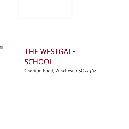
THE WESTGATE
SCHOOL
Cheriton Road, Winchester SO22 5AZ