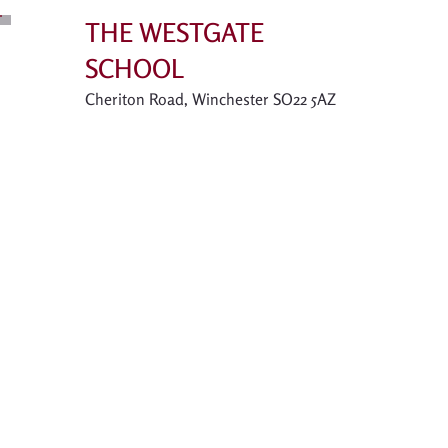
THE WESTGATE
SCHOOL
Cheriton Road, Winchester SO22 5AZ