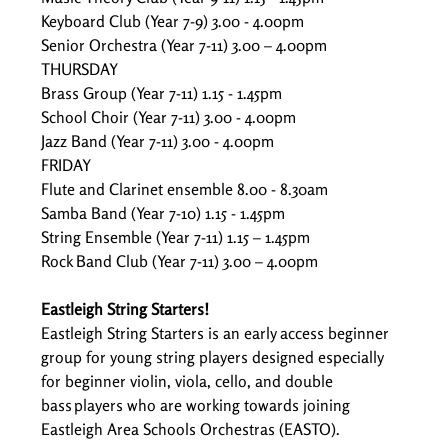
Keyboard Club (Year 7-9) 3.00 - 4.00pm  
Senior Orchestra (Year 7-11) 3.00 – 4.00pm  
THURSDAY 
Brass Group (Year 7-11) 1.15 - 1.45pm  
School Choir (Year 7-11) 3.00 - 4.00pm  
Jazz Band (Year 7-11) 3.00 - 4.00pm  
FRIDAY 
Flute and Clarinet ensemble 8.00 - 8.30am  
Samba Band (Year 7-10) 1.15 - 1.45pm  
String Ensemble (Year 7-11) 1.15 – 1.45pm  
Rock Band Club (Year 7-11) 3.00 – 4.00pm  
Eastleigh String Starters!
Eastleigh String Starters is an early access beginner 
group for young string players designed especially 
for beginner violin, viola, cello, and double 
bass players who are working towards joining 
Eastleigh Area Schools Orchestras (EASTO). 