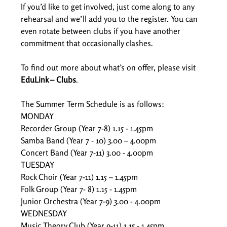
If you’d like to get involved, just come along to any 
rehearsal and we’ll add you to the register. You can 
even rotate between clubs if you have another 
commitment that occasionally clashes. 
To find out more about what’s on offer, please visit 
EduLink – Clubs
. 
The Summer Term Schedule is as follows: 
MONDAY 
Recorder Group (Year 7-8) 1.15 - 1.45pm  
Samba Band (Year 7 - 10) 3.00 – 4.00pm  
Concert Band (Year 7-11) 3.00 - 4.00pm  
TUESDAY 
Rock Choir (Year 7-11) 1.15 – 1.45pm  
Folk Group (Year 7- 8) 1.15 - 1.45pm  
Junior Orchestra (Year 7-9) 3.00 - 4.00pm  
WEDNESDAY 
Music Theory Club (Year 9-11) 1.15 - 1.45pm  