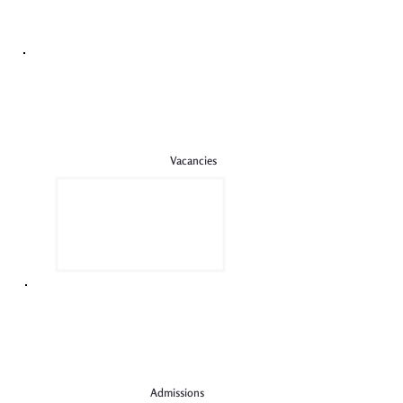
The most incredible PSA raffle
Vacancies
Admissions