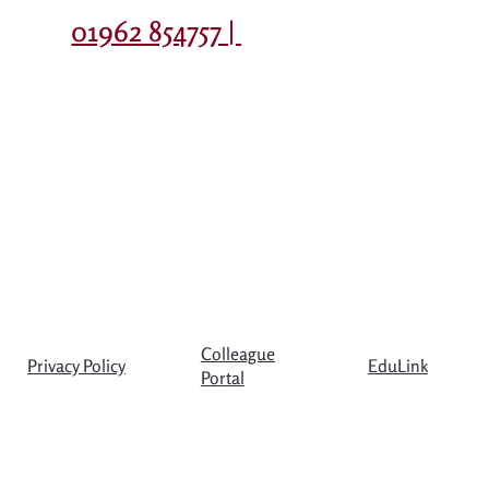
Contact
01962 854757 |
Colleague
Privacy Policy
EduLink
Portal
© Copyright The Westgate School