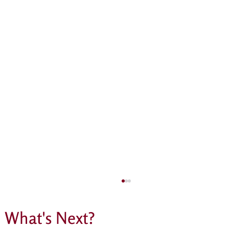
What's Next?