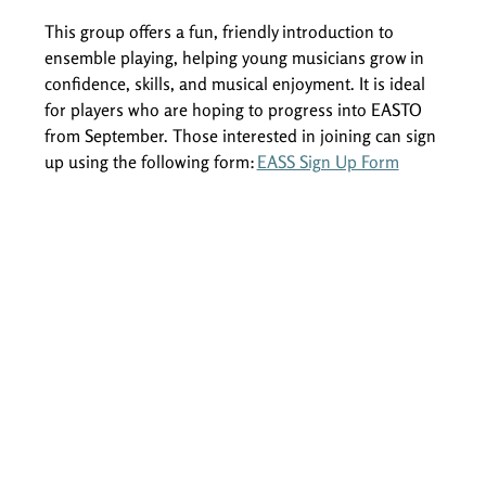
This group offers a fun, friendly introduction to 
ensemble playing, helping young musicians grow in 
confidence, skills, and musical enjoyment. It is ideal 
for players who are hoping to progress into EASTO 
from September. Those interested in joining can sign 
up using the following form: 
EASS Sign Up Form