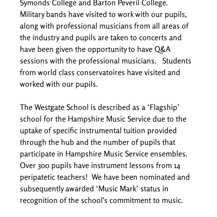
Symonds College and Barton Peveril College.  
Military bands have visited to work with our pupils, 
along with professional musicians from all areas of 
the industry and pupils are taken to concerts and 
have been given the opportunity to have Q&A 
sessions with the professional musicians.   Students 
from world class conservatoires have visited and 
worked with our pupils.  
The Westgate School is described as a ‘Flagship’ 
school for the Hampshire Music Service due to the 
uptake of specific instrumental tuition provided 
through the hub and the number of pupils that 
participate in Hampshire Music Service ensembles. 
Over 300 pupils have instrument lessons from 14 
peripatetic teachers!  We have been nominated and 
subsequently awarded ‘Music Mark’ status in 
recognition of the school's commitment to music. 