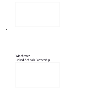
Winchester
Linked-Schools Partnership