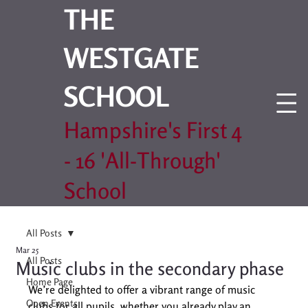
THE
WESTGATE
SCHOOL
Hampshire's First 4
- 16 'All-Through'
School
All Posts
Mar 25
All Posts
Music clubs in the secondary phase
Home Page
We’re delighted to offer a vibrant range of music 
Open Events
clubs for all pupils, whether you already play an 