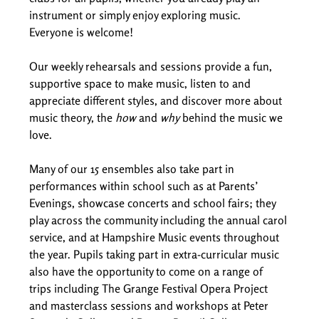
instrument or simply enjoy exploring music. 
Everyone is welcome! 
Our weekly rehearsals and sessions provide a fun, 
supportive space to make music, listen to and 
appreciate different styles, and discover more about 
music theory, the 
how
 and 
why
 behind the music we 
love. 
Many of our 15 ensembles also take part in 
performances within school such as at Parents’ 
Evenings, showcase concerts and school fairs; they 
play across the community including the annual carol 
service, and at Hampshire Music events throughout 
the year. Pupils taking part in extra-curricular music 
also have the opportunity to come on a range of 
trips including The Grange Festival Opera Project 
and masterclass sessions and workshops at Peter 