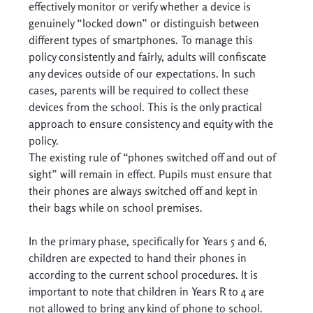
effectively monitor or verify whether a device is 
genuinely “locked down” or distinguish between 
different types of smartphones. To manage this 
policy consistently and fairly, adults will confiscate 
any devices outside of our expectations. In such 
cases, parents will be required to collect these 
devices from the school. This is the only practical 
approach to ensure consistency and equity with the 
policy. 
The existing rule of “phones switched off and out of 
sight” will remain in effect. Pupils must ensure that 
their phones are always switched off and kept in 
their bags while on school premises. 
In the primary phase, specifically for Years 5 and 6, 
children are expected to hand their phones in 
according to the current school procedures. It is 
important to note that children in Years R to 4 are 
not allowed to bring any kind of phone to school. 