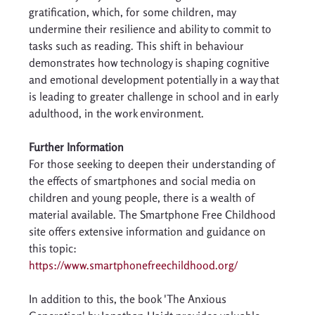
gratification, which, for some children, may 
undermine their resilience and ability to commit to 
tasks such as reading. This shift in behaviour 
demonstrates how technology is shaping cognitive 
and emotional development potentially in a way that 
is leading to greater challenge in school and in early 
adulthood, in the work environment. 
Further Information 
For those seeking to deepen their understanding of 
the effects of smartphones and social media on 
children and young people, there is a wealth of 
material available. The Smartphone Free Childhood 
site offers extensive information and guidance on 
this topic: 
https://www.smartphonefreechildhood.org/
In addition to this, the book 'The Anxious 