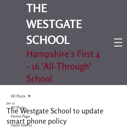
THE
WESTGATE
SCHOOL
Hampshire's First 4
- 16 'All-Through'
School
All Posts
Jan 21
All Posts
The Westgate School to update
Home Page
smart phone policy
Open Events