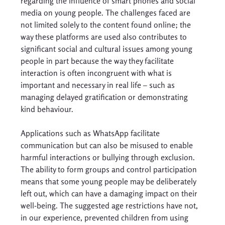
regarding the influence of smart phones and social 
media on young people. The challenges faced are 
not limited solely to the content found online; the 
way these platforms are used also contributes to 
significant social and cultural issues among young 
people in part because the way they facilitate 
interaction is often incongruent with what is 
important and necessary in real life – such as 
managing delayed gratification or demonstrating 
kind behaviour. 
Applications such as WhatsApp facilitate 
communication but can also be misused to enable 
harmful interactions or bullying through exclusion. 
The ability to form groups and control participation 
means that some young people may be deliberately 
left out, which can have a damaging impact on their 
well-being. The suggested age restrictions have not, 
in our experience, prevented children from using 