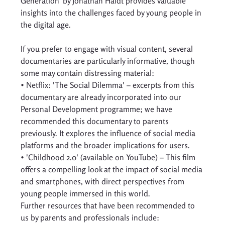
Generation' by Jonathan Haidt provides valuable 
insights into the challenges faced by young people in 
the digital age. 
If you prefer to engage with visual content, several 
documentaries are particularly informative, though 
some may contain distressing material: 
• Netflix: 'The Social Dilemma' – excerpts from this 
documentary are already incorporated into our 
Personal Development programme; we have 
recommended this documentary to parents 
previously. It explores the influence of social media 
platforms and the broader implications for users. 
• 'Childhood 2.0' (available on YouTube) – This film 
offers a compelling look at the impact of social media 
and smartphones, with direct perspectives from 
young people immersed in this world. 
Further resources that have been recommended to 
us by parents and professionals include:  