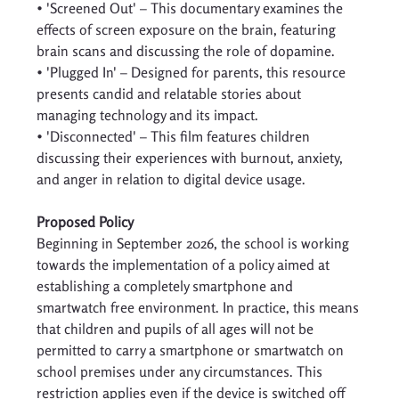
• 'Screened Out' – This documentary examines the 
effects of screen exposure on the brain, featuring 
brain scans and discussing the role of dopamine. 
• 'Plugged In' – Designed for parents, this resource 
presents candid and relatable stories about 
managing technology and its impact. 
• 'Disconnected' – This film features children 
discussing their experiences with burnout, anxiety, 
and anger in relation to digital device usage. 
Proposed Policy
Beginning in September 2026, the school is working 
towards the implementation of a policy aimed at 
establishing a completely smartphone and 
smartwatch free environment. In practice, this means 
that children and pupils of all ages will not be 
permitted to carry a smartphone or smartwatch on 
school premises under any circumstances. This 
restriction applies even if the device is switched off 