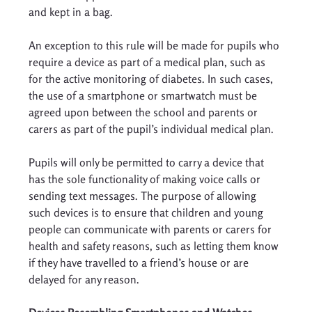
and kept in a bag. 
An exception to this rule will be made for pupils who 
require a device as part of a medical plan, such as 
for the active monitoring of diabetes. In such cases, 
the use of a smartphone or smartwatch must be 
agreed upon between the school and parents or 
carers as part of the pupil’s individual medical plan. 
Pupils will only be permitted to carry a device that 
has the sole functionality of making voice calls or 
sending text messages. The purpose of allowing 
such devices is to ensure that children and young 
people can communicate with parents or carers for 
health and safety reasons, such as letting them know 
if they have travelled to a friend’s house or are 
delayed for any reason. 