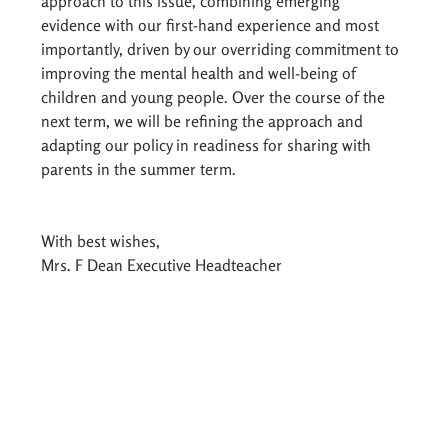
approach to this issue, combining emerging 
evidence with our first-hand experience and most 
importantly, driven by our overriding commitment to 
improving the mental health and well-being of 
children and young people. Over the course of the 
next term, we will be refining the approach and 
adapting our policy in readiness for sharing with 
parents in the summer term. 
With best wishes, 
Mrs. F Dean Executive Headteacher