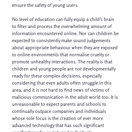
ensure the safety of young users. 
No level of education can fully equip a child’s brain 
to filter and process the overwhelming amount of 
information encountered online. Nor can children be 
expected to consistently make sound judgements 
about appropriate behaviour when they are exposed 
to online environments that normalise cruelty or 
promote unhealthy interactions. The reality is that 
children and young people are not developmentally 
ready for these complex decisions, especially 
considering that even adults often struggle in this 
area, and it is not hard to find news of victims of 
malicious communication in the adult world too. It is 
unreasonable to expect parents and schools to 
continually outpace companies and individuals 
whose sole focus is the creation of ever more 
advanced technology that has such significant 