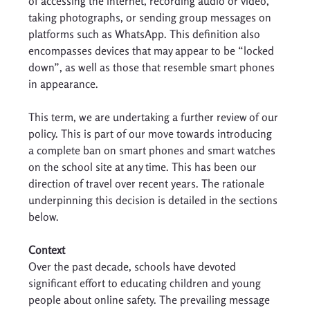
of accessing the internet, recording audio or video, 
taking photographs, or sending group messages on 
platforms such as WhatsApp. This definition also 
encompasses devices that may appear to be “locked 
down”, as well as those that resemble smart phones 
in appearance. 
This term, we are undertaking a further review of our 
policy. This is part of our move towards introducing 
a complete ban on smart phones and smart watches 
on the school site at any time. This has been our 
direction of travel over recent years. The rationale 
underpinning this decision is detailed in the sections 
below. 
Context
Over the past decade, schools have devoted 
significant effort to educating children and young 
people about online safety. The prevailing message 