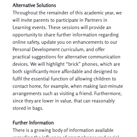
Alternative Solutions
Throughout the remainder of this academic year, we 
will invite parents to participate in Partners in 
Learning events. These sessions will provide an 
opportunity to share further information regarding 
online safety, update you on enhancements to our 
Personal Development curriculum, and offer 
practical suggestions for alternative communication 
devices. We will highlight “brick” phones, which are 
both significantly more affordable and designed to 
fulfil the essential function of allowing children to 
contact home, for example, when making last-minute 
arrangements such as visiting a friend. Furthermore, 
since they are lower in value, that can reasonably 
stored in bags. 
Further Information 
There is a growing body of information available 