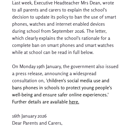
Last week, Executive Headteacher Mrs Dean, wrote 
to all parents and carers to explain the school's 
decision to update its policy to ban the use of smart 
phones, watches and internet enabled devices 
during school from September 2026. The letter, 
which clearly explains the school's rationale for a 
complete ban on smart phones and smart watches 
while at school can be read in full below.
On Monday 19th January, the government also issued 
a press release, announcing a widespread 
consultation on, '
children's social media use and 
bans phones in schools to protect young people's 
well-being and ensure safer online experiences.' 
Further details are available 
here
.
16th January 2026 
Dear Parents and Carers, 