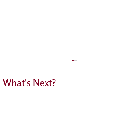
What's Next?
The most incredible PSA raffle