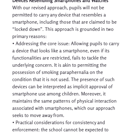
Devices Resembling Smartphones and Watches
With our revised approach, pupils will not be 
permitted to carry any device that resembles a 
smartphone, including those that are claimed to be 
“locked down”. This approach is grounded in two 
primary reasons: 
• Addressing the core issue: Allowing pupils to carry 
a device that looks like a smartphone, even if its 
functionalities are restricted, fails to tackle the 
underlying concern. It is akin to permitting the 
possession of smoking paraphernalia on the 
condition that it is not used. The presence of such 
devices can be interpreted as implicit approval of 
smartphone use among children. Moreover, it 
maintains the same patterns of physical interaction 
associated with smartphones, which our approach 
seeks to move away from. 
• Practical considerations for consistency and 
enforcement: the school cannot be expected to 