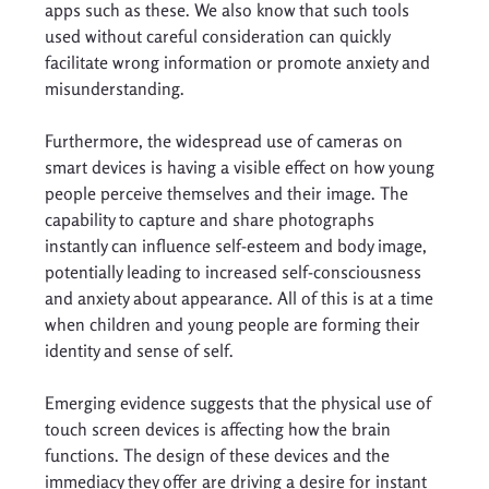
apps such as these. We also know that such tools 
used without careful consideration can quickly 
facilitate wrong information or promote anxiety and 
misunderstanding. 
Furthermore, the widespread use of cameras on 
smart devices is having a visible effect on how young 
people perceive themselves and their image. The 
capability to capture and share photographs 
instantly can influence self-esteem and body image, 
potentially leading to increased self-consciousness 
and anxiety about appearance. All of this is at a time 
when children and young people are forming their 
identity and sense of self. 
Emerging evidence suggests that the physical use of 
touch screen devices is affecting how the brain 
functions. The design of these devices and the 
immediacy they offer are driving a desire for instant 