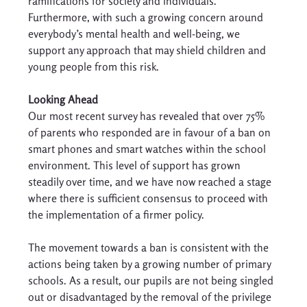
ramifications for society and individuals. 
Furthermore, with such a growing concern around 
everybody’s mental health and well-being, we 
support any approach that may shield children and 
young people from this risk. 
Looking Ahead
Our most recent survey has revealed that over 75% 
of parents who responded are in favour of a ban on 
smart phones and smart watches within the school 
environment. This level of support has grown 
steadily over time, and we have now reached a stage 
where there is sufficient consensus to proceed with 
the implementation of a firmer policy. 
The movement towards a ban is consistent with the 
actions being taken by a growing number of primary 
schools. As a result, our pupils are not being singled 
out or disadvantaged by the removal of the privilege 