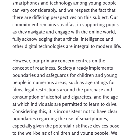
smartphones and technology among young people 
can vary considerably, and we respect the fact that 
there are differing perspectives on this subject. Our 
commitment remains steadfast in supporting pupils 
as they navigate and engage with the online world, 
fully acknowledging that artificial intelligence and 
other digital technologies are integral to modern life. 
However, our primary concern centres on the 
concept of readiness. Society already implements 
boundaries and safeguards for children and young 
people in numerous areas, such as age ratings for 
films, legal restrictions around the purchase and 
consumption of alcohol and cigarettes, and the age 
at which individuals are permitted to learn to drive. 
Considering this, it is inconsistent not to have clear 
boundaries regarding the use of smartphones, 
especially given the potential risk these devices pose 
to the well-being of children and young people. We 