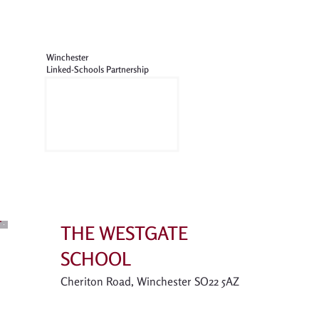
Winchester
Linked-Schools Partnership
THE WESTGATE
SCHOOL
Cheriton Road, Winchester SO22 5AZ