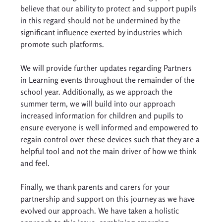
believe that our ability to protect and support pupils 
in this regard should not be undermined by the 
significant influence exerted by industries which 
promote such platforms. 
We will provide further updates regarding Partners 
in Learning events throughout the remainder of the 
school year. Additionally, as we approach the 
summer term, we will build into our approach 
increased information for children and pupils to 
ensure everyone is well informed and empowered to 
regain control over these devices such that they are a 
helpful tool and not the main driver of how we think 
and feel. 
Finally, we thank parents and carers for your 
partnership and support on this journey as we have 
evolved our approach. We have taken a holistic 