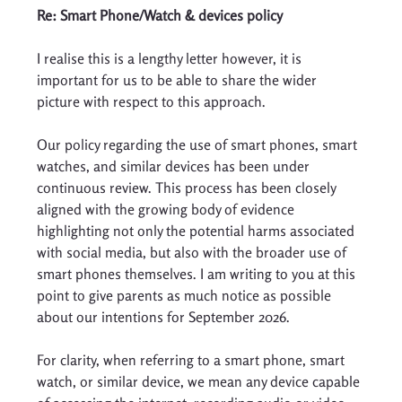
Re: Smart Phone/Watch & devices policy 
I realise this is a lengthy letter however, it is 
important for us to be able to share the wider 
picture with respect to this approach. 
Our policy regarding the use of smart phones, smart 
watches, and similar devices has been under 
continuous review. This process has been closely 
aligned with the growing body of evidence 
highlighting not only the potential harms associated 
with social media, but also with the broader use of 
smart phones themselves. I am writing to you at this 
point to give parents as much notice as possible 
about our intentions for September 2026. 
For clarity, when referring to a smart phone, smart 
watch, or similar device, we mean any device capable 