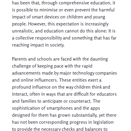
has been that, through comprehensive education, it 
is possible to minimise or even prevent the harmful 
impact of smart devices on children and young 
people. However, this expectation is increasingly 
unrealistic, and education cannot do this alone: It is 
a collective responsibility and something that has far 
reaching impact in society. 
Parents and schools are faced with the daunting 
challenge of keeping pace with the rapid 
advancements made by major technology companies 
and online influencers. These entities exert a 
profound influence on the way children think and 
interact, often in ways that are difficult for educators 
and families to anticipate or counteract. The 
sophistication of smartphones and the apps 
designed for them has grown substantially, yet there 
has not been corresponding progress in legislation 
to provide the necessary checks and balances to 