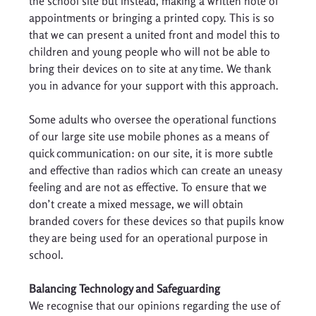
the school site but instead, making a written note of 
appointments or bringing a printed copy. This is so 
that we can present a united front and model this to 
children and young people who will not be able to 
bring their devices on to site at any time. We thank 
you in advance for your support with this approach. 
Some adults who oversee the operational functions 
of our large site use mobile phones as a means of 
quick communication: on our site, it is more subtle 
and effective than radios which can create an uneasy 
feeling and are not as effective. To ensure that we 
don’t create a mixed message, we will obtain 
branded covers for these devices so that pupils know 
they are being used for an operational purpose in 
school. 
Balancing Technology and Safeguarding
We recognise that our opinions regarding the use of 