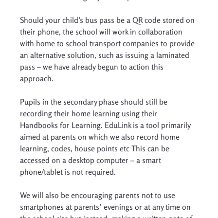
Should your child’s bus pass be a QR code stored on 
their phone, the school will work in collaboration 
with home to school transport companies to provide 
an alternative solution, such as issuing a laminated 
pass – we have already begun to action this 
approach. 
Pupils in the secondary phase should still be 
recording their home learning using their 
Handbooks for Learning. EduLink is a tool primarily 
aimed at parents on which we also record home 
learning, codes, house points etc This can be 
accessed on a desktop computer – a smart 
phone/tablet is not required. 
We will also be encouraging parents not to use 
smartphones at parents’ evenings or at any time on 