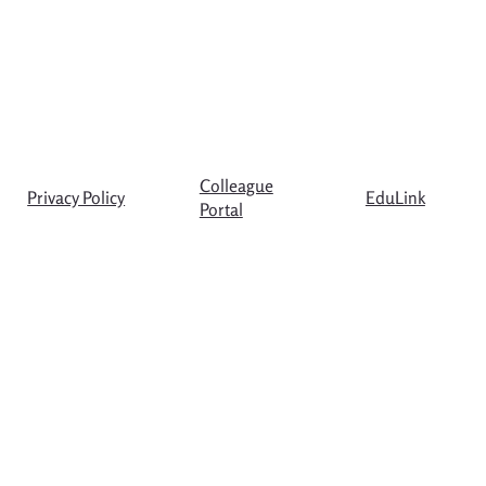
Colleague
Privacy Policy
EduLink
Portal
© Copyright The Westgate School