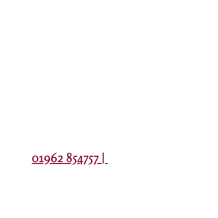
Contact
01962 854757 |