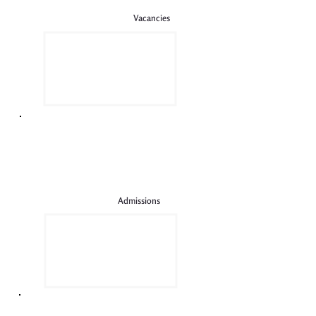
Vacancies
Admissions