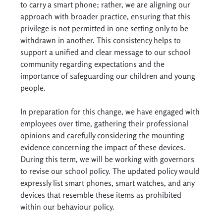
to carry a smart phone; rather, we are aligning our 
approach with broader practice, ensuring that this 
privilege is not permitted in one setting only to be 
withdrawn in another. This consistency helps to 
support a unified and clear message to our school 
community regarding expectations and the 
importance of safeguarding our children and young 
people. 
In preparation for this change, we have engaged with 
employees over time, gathering their professional 
opinions and carefully considering the mounting 
evidence concerning the impact of these devices. 
During this term, we will be working with governors 
to revise our school policy. The updated policy would 
expressly list smart phones, smart watches, and any 
devices that resemble these items as prohibited 
within our behaviour policy. 